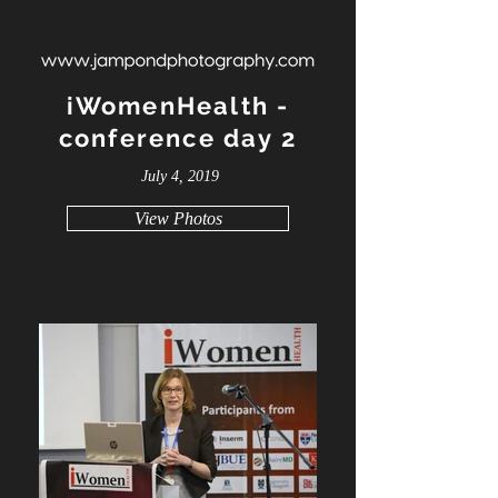
iWomenHealth -
conference day 2
July 4, 2019
View Photos